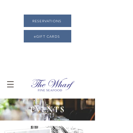
RESERVATIONS
eGIFT CARDS
EVENTS