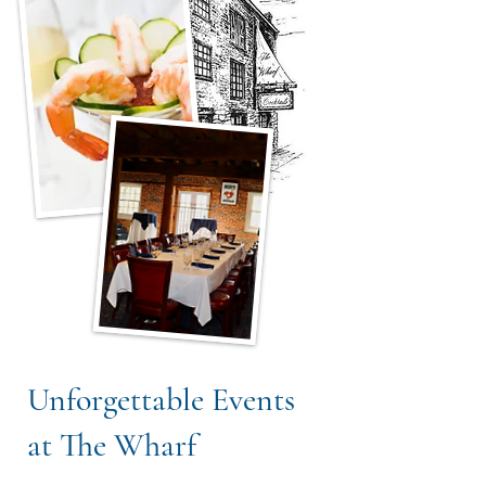
Unforgettable Events
at The Wharf