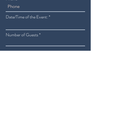
Date/Time of the Event:
Number of Guests
Additional Details or Instructions
SUBMIT
ORDER ONLINE
RESERVATIONS