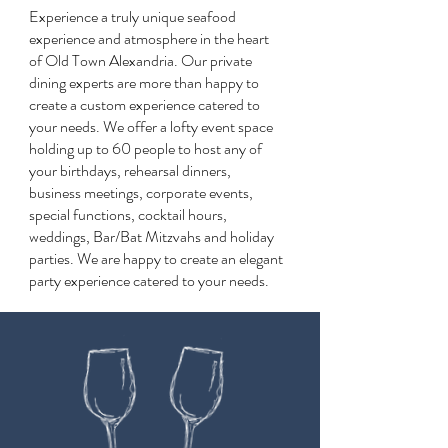
Experience a truly unique seafood
experience and atmosphere in the heart
of Old Town Alexandria. Our private
dining experts are more than happy to
create a custom experience catered to
your needs. We offer a lofty event space
holding up to 60 people to host any of
your birthdays, rehearsal dinners,
business meetings, corporate events,
special functions, cocktail hours,
weddings, Bar/Bat Mitzvahs and holiday
parties. We are happy to create an elegant
party experience catered to your needs.