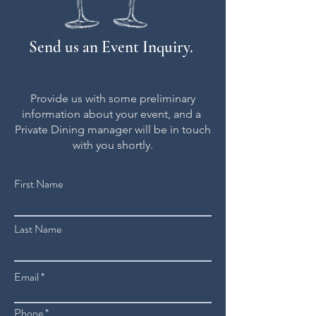
Send us an Event Inquiry.
Provide us with some preliminary
information about your event, and a
Private Dining manager will be in touch
with you shortly.
First Name
Last Name
Email
Phone