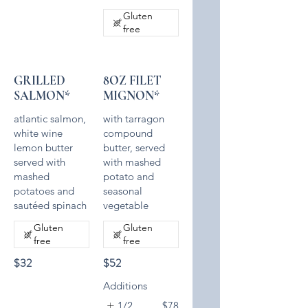
Gluten
free
GRILLED
8OZ FILET
SALMON*
MIGNON*
atlantic salmon,
with tarragon
white wine
compound
lemon butter
butter, served
served with
with mashed
mashed
potato and
potatoes and
seasonal
sautéed spinach
Gluten
Gluten
free
free
$32
$52
Additions
1/2
$78