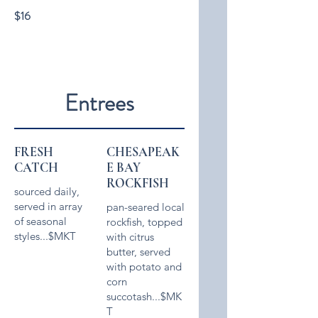
$16
Entrees
FRESH
CHESAPEAK
CATCH
E BAY
ROCKFISH
sourced daily,
served in array
pan-seared local
of seasonal
rockfish, topped
styles...$MKT
with citrus
butter, served
with potato and
corn
succotash...$MK
T