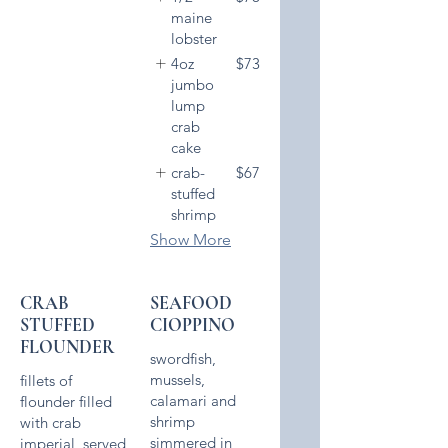
maine
lobster
4oz
$73
jumbo
lump
crab
cake
crab-
$67
stuffed
shrimp
Show More
CRAB
SEAFOOD
STUFFED
CIOPPINO
FLOUNDER
swordfish,
mussels,
fillets of
calamari and
flounder filled
shrimp
with crab
simmered in
imperial, served