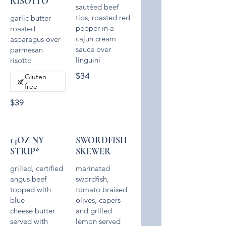
RISOTTO
sautéed beef
tips, roasted red
garlic butter
pepper in a
roasted
cajun cream
asparagus over
sauce over
parmesan
linguini
risotto
$34
Gluten
free
$39
14OZ NY
SWORDFISH
STRIP*
SKEWER
grilled, certified
marinated
angus beef
swordfish,
topped with
tomato braised
blue
olives, capers
cheese butter
and grilled
served with
lemon served