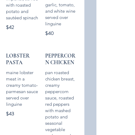
garlic, tomato,
with roasted
and white wine
potato and
served over
$42
$40
LOBSTER
PEPPERCOR
PASTA
N CHICKEN
maine lobster
pan roasted
meat in a
chicken breast,
creamy tomato-
creamy
parmesan sauce
peppercorn
served over
sauce, roasted
red peppers
with mashed
$43
potato and
seasonal
vegetable