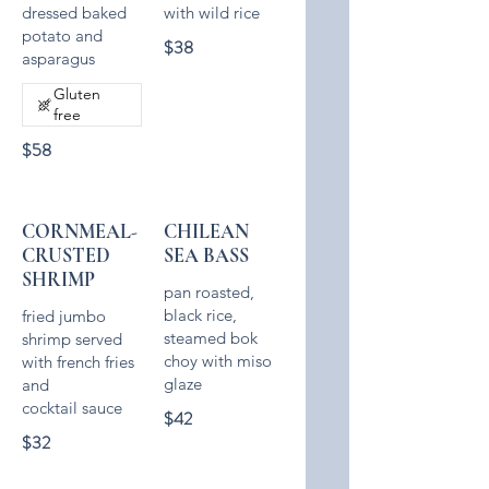
dressed baked
with wild rice
potato and
$38
asparagus
Gluten
free
$58
CORNMEAL-
CHILEAN
CRUSTED
SEA BASS
SHRIMP
pan roasted,
black rice,
fried jumbo
steamed bok
shrimp served
choy with miso
with french fries
glaze
and
cocktail sauce
$42
$32