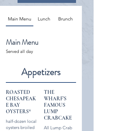
Main Menu
Lunch
Brunch
Main Menu
Served all day
Appetizers
ROASTED
THE
CHESAPEAK
WHARF’S
E BAY
FAMOUS
OYSTERS*
LUMP
CRABCAKE
half-dozen local
oysters broiled
All Lump Crab