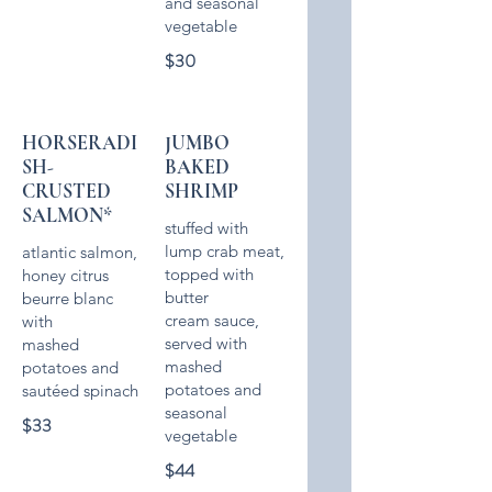
and seasonal
$30
HORSERADI
JUMBO
SH-
BAKED
CRUSTED
SHRIMP
SALMON*
stuffed with
lump crab meat,
atlantic salmon,
topped with
honey citrus
butter
beurre blanc
cream sauce,
with
served with
mashed
mashed
potatoes and
potatoes and
seasonal
$33
$44