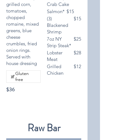
grilled corn,
Crab Cake
tomatoes,
Salmon*
$15
chopped
(3)
$15
romaine, mixed
Blackened
greens, blue
Shrimp
cheese
7oz NY
$25
crumbles, fried
Strip Steak*
onion rings.
Lobster
$28
Served with
Meat
house dressing
Grilled
$12
Chicken
Gluten
free
$36
Raw Bar