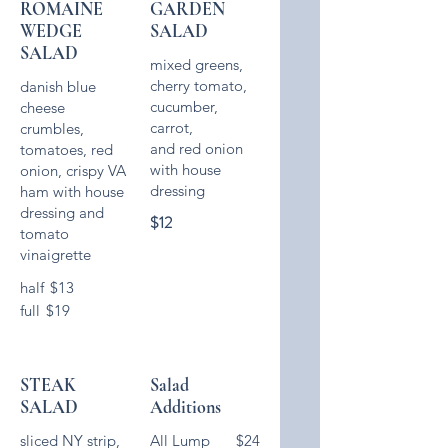
ROMAINE
GARDEN
WEDGE
SALAD
SALAD
mixed greens,
cherry tomato,
danish blue
cucumber,
cheese
carrot,
crumbles,
and red onion
tomatoes, red
with house
onion, crispy VA
dressing
ham with house
dressing and
$12
tomato
vinaigrette
half
$13
full
$19
STEAK
Salad
SALAD
Additions
sliced NY strip,
All Lump
$24