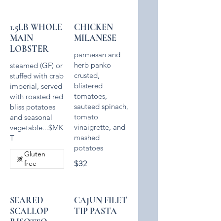
1.5LB WHOLE
CHICKEN
MAIN
MILANESE
LOBSTER
parmesan and
herb panko
steamed (GF) or
crusted,
stuffed with crab
blistered
imperial, served
tomatoes,
with roasted red
sauteed spinach,
bliss potatoes
tomato
and seasonal
vinaigrette, and
vegetable...$MK
mashed
T
potatoes
Gluten
$32
free
SEARED
CAJUN FILET
SCALLOP
TIP PASTA