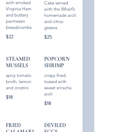
with smoked
Cake served
Virginia Ham
with the Wharf’s
and buttery
homemade aioli
parmesan
and citrus
$22
$25
STEAMED
POPCORN
MUSSELS
SHRIMP
spicy tomato
crispy fried,
broth, lemon
tossed with
and crostini
sweet sriracha
aioli
$18
$18
FRIED
DEVILED
CALAMARI
EGGS