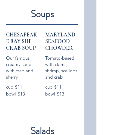
Soups
CHESAPEAK
MARYLAND
E BAY SHE-
SEAFOOD
CRAB SOUP
CHOWDER
Our famous
Tomato-based
creamy soup
with clams,
with crab and
shrimp, scallops
cup
$11
cup
$11
bowl
$13
bowl
$13
Salads