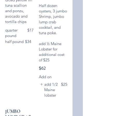
tuna scallion
Half dozen
and ponzu,
oysters, 3 jumbo
avocado and
Shrimp, jumbo
tortilla chips
lump crab
cocktail, and
quarter
$17
tuna poke.
pound
half pound
$34
add ½ Maine
Lobster for
additional cost
of $25
$62
Add on
add 1/2
$25
Maine
lobster
JUMBO