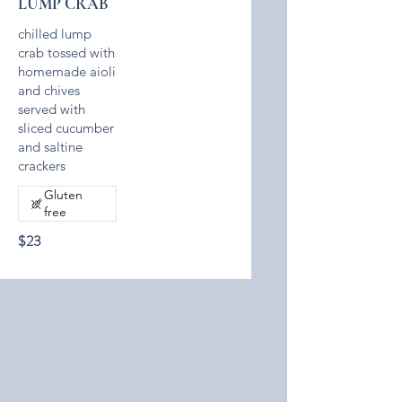
LUMP CRAB
chilled lump
crab tossed with
homemade aioli
and chives
served with
sliced cucumber
and saltine
crackers
Gluten
free
$23