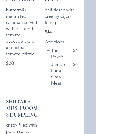
buttermilk
half dozen with
marinated
creamy dijon
calamari served
with blistered
$14
tomato,
avocado aioli,
Additions
and citrus-
Tuna
$6
Poke*
$20
Jumbo
$6
Lumb
Crab
Meat
SHIITAKE
MUSHROOM
S DUMPLING
crispy fried with
ponzu sauce