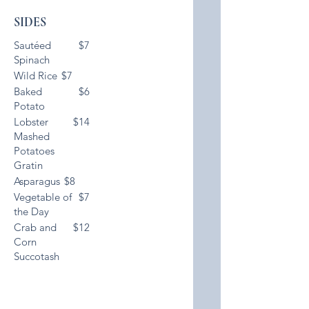
SIDES
Sautéed
$7
Spinach
Wild Rice
$7
Baked
$6
Potato
Lobster
$14
Mashed
Potatoes
Gratin
Asparagus
$8
Vegetable of
$7
the Day
Crab and
$12
Corn
Succotash