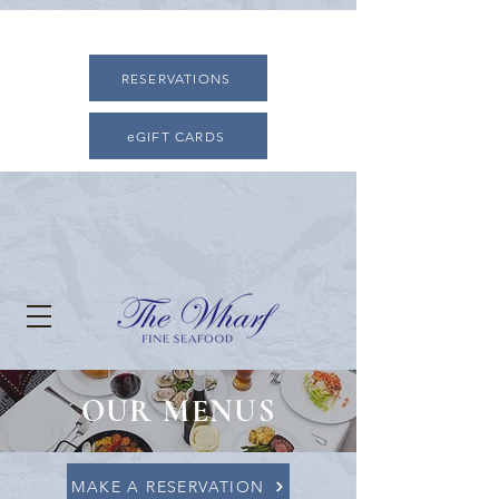
RESERVATIONS
eGIFT CARDS
OUR MENUS
MAKE A RESERVATION