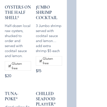
OYSTERS ON
JUMBO
THE HALF
SHRIMP
SHELL*
COCKTAIL
Half-dozen local
3 Jumbo shrimp
raw oysters,
served with
shucked to
cocktail sauce
order and
and lemon…
served with
add extra
cocktail sauce
Gluten
free
Gluten
free
$15
$20
TUNA-
CHILLED
POKE*
SEAFOOD
PLATTER*
diced yellow fin