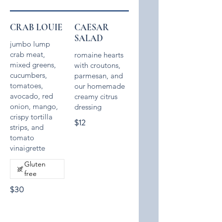
CRAB LOUIE
CAESAR
SALAD
jumbo lump
crab meat,
romaine hearts
mixed greens,
with croutons,
cucumbers,
parmesan, and
tomatoes,
our homemade
avocado, red
creamy citrus
onion, mango,
crispy tortilla
$12
strips, and
tomato
vinaigrette
Gluten
free
$30