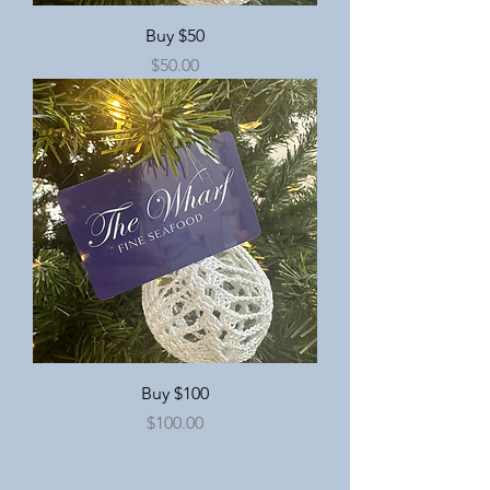
Buy $50
Price
$50.00
Buy $100
Price
$100.00