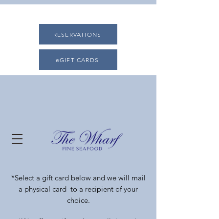
RESERVATIONS
eGIFT CARDS
*Select a gift card below and we will mail
a physical card to a recipient of your
choice.