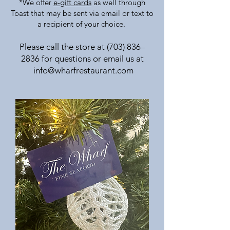
*We offer
e-gift cards
as well through
Toast that may be sent via email or text to
a recipient of your choice.
Please call the store at (703) 836–
2836 for questions or
email us
at
info@wharfrestaurant.com