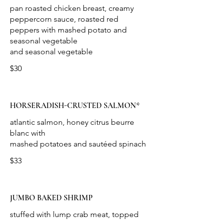
pan roasted chicken breast, creamy
peppercorn sauce, roasted red
peppers with mashed potato and
seasonal vegetable
$30
HORSERADISH-CRUSTED SALMON*
atlantic salmon, honey citrus beurre
blanc with
$33
JUMBO BAKED SHRIMP
stuffed with lump crab meat, topped