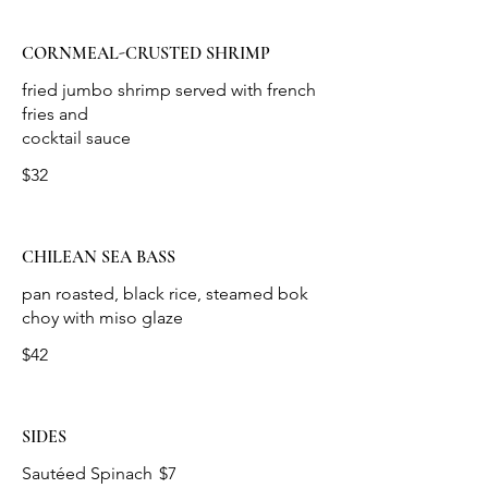
CORNMEAL-CRUSTED SHRIMP
fried jumbo shrimp served with french
fries and
cocktail sauce
$32
CHILEAN SEA BASS
pan roasted, black rice, steamed bok
choy with miso glaze
$42
SIDES
Sautéed Spinach
$7