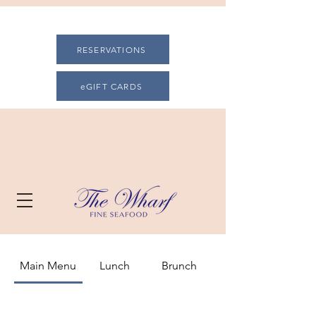
RESERVATIONS
eGIFT CARDS
Main Menu
Lunch
Brunch