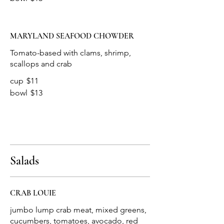
MARYLAND SEAFOOD CHOWDER
Tomato-based with clams, shrimp,
cup
$11
bowl
$13
Salads
CRAB LOUIE
jumbo lump crab meat, mixed greens,
cucumbers, tomatoes, avocado, red