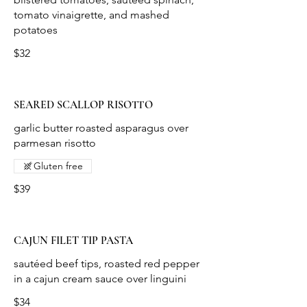
tomato vinaigrette, and mashed
potatoes
$32
SEARED SCALLOP RISOTTO
garlic butter roasted asparagus over
parmesan risotto
Gluten free
$39
CAJUN FILET TIP PASTA
sautéed beef tips, roasted red pepper
in a cajun cream sauce over linguini
$34