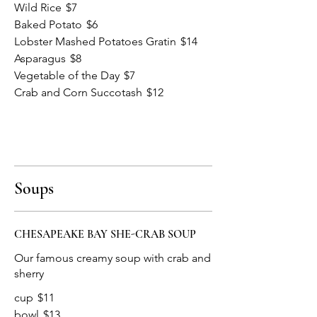
Wild Rice
$7
Baked Potato
$6
Lobster Mashed Potatoes Gratin
$14
Asparagus
$8
Vegetable of the Day
$7
Crab and Corn Succotash
$12
Soups
CHESAPEAKE BAY SHE-CRAB SOUP
Our famous creamy soup with crab and
cup
$11
bowl
$13