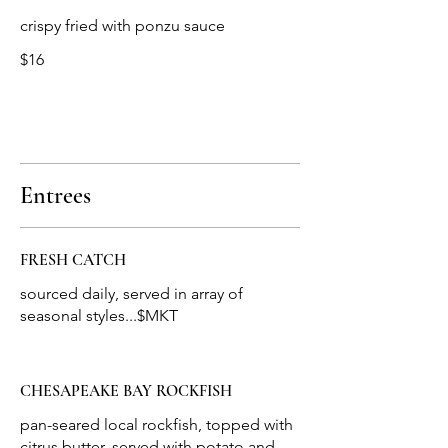
crispy fried with ponzu sauce
$16
Entrees
FRESH CATCH
sourced daily, served in array of
seasonal styles...$MKT
CHESAPEAKE BAY ROCKFISH
pan-seared local rockfish, topped with
citrus butter, served with potato and