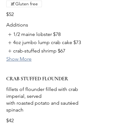
Gluten free
$52
Additions
1/2 maine lobster
$78
4oz jumbo lump crab cake
$73
crab-stuffed shrimp
$67
Show More
CRAB STUFFED FLOUNDER
fillets of flounder filled with crab
imperial, served
with roasted potato and sautéed
$42