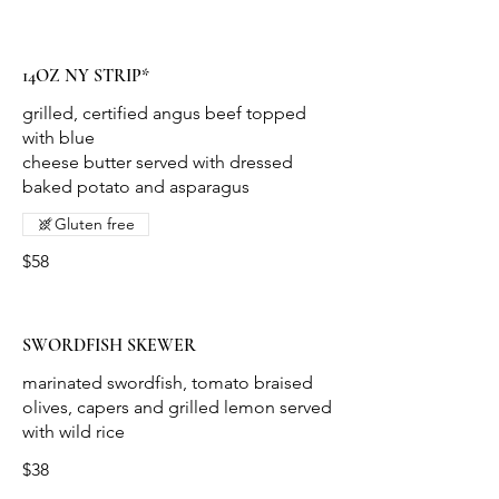
14OZ NY STRIP*
grilled, certified angus beef topped
with blue
cheese butter served with dressed
baked potato and asparagus
Gluten free
$58
SWORDFISH SKEWER
marinated swordfish, tomato braised
olives, capers and grilled lemon served
with wild rice
$38