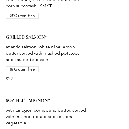
corn succotash...$MKT
Gluten free
GRILLED SALMON*
atlantic salmon, white wine lemon
butter served with mashed potatoes
and sautéed spinach
Gluten free
$32
8OZ FILET MIGNON*
with tarragon compound butter, served
with mashed potato and seasonal