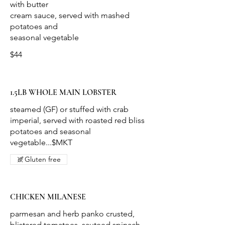
with butter
cream sauce, served with mashed
potatoes and
$44
1.5LB WHOLE MAIN LOBSTER
steamed (GF) or stuffed with crab
imperial, served with roasted red bliss
potatoes and seasonal
vegetable...$MKT
Gluten free
CHICKEN MILANESE
parmesan and herb panko crusted,
blistered tomatoes, sauteed spinach,