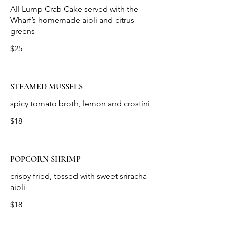
All Lump Crab Cake served with the
Wharf’s homemade aioli and citrus
$25
STEAMED MUSSELS
spicy tomato broth, lemon and crostini
$18
POPCORN SHRIMP
crispy fried, tossed with sweet sriracha
aioli
$18