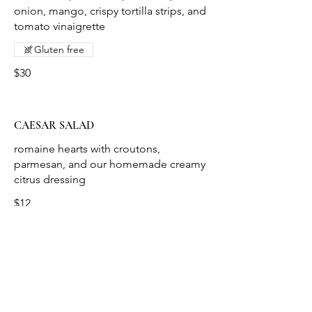
onion, mango, crispy tortilla strips, and
tomato vinaigrette
Gluten free
$30
CAESAR SALAD
romaine hearts with croutons,
parmesan, and our homemade creamy
$12
ROMAINE WEDGE SALAD
danish blue cheese crumbles,
tomatoes, red
onion, crispy VA ham with house