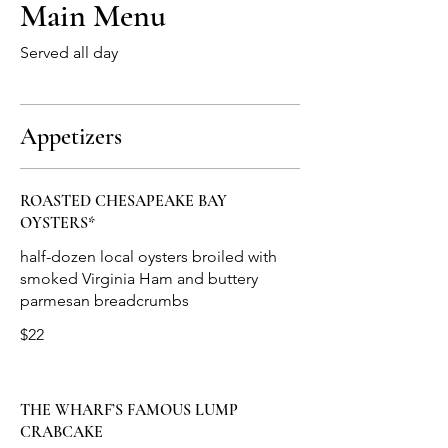
Main Menu
Served all day
Appetizers
ROASTED CHESAPEAKE BAY
OYSTERS*
half-dozen local oysters broiled with
smoked Virginia Ham and buttery
$22
THE WHARF’S FAMOUS LUMP
CRABCAKE