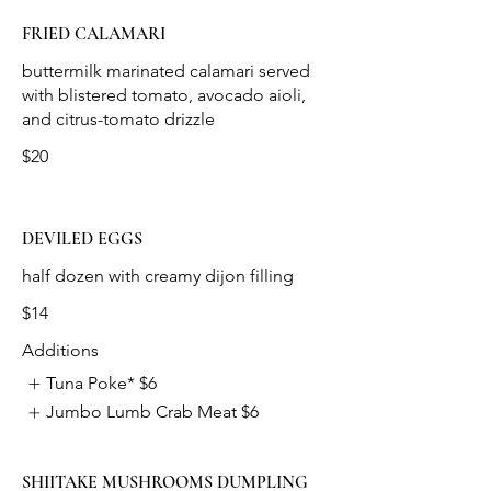
FRIED CALAMARI
buttermilk marinated calamari served
with blistered tomato, avocado aioli,
$20
DEVILED EGGS
$14
Additions
Tuna Poke*
$6
Jumbo Lumb Crab Meat
$6
SHIITAKE MUSHROOMS DUMPLING