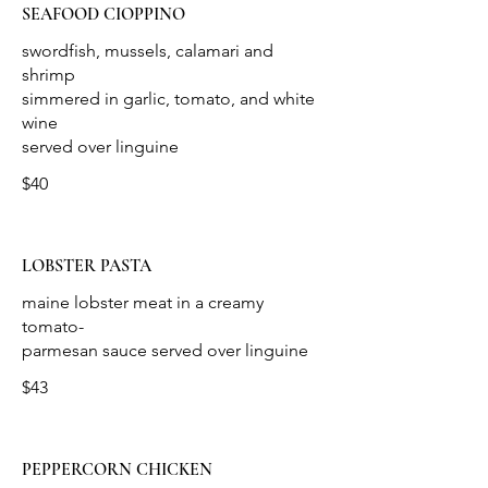
SEAFOOD CIOPPINO
swordfish, mussels, calamari and
shrimp
simmered in garlic, tomato, and white
wine
$40
LOBSTER PASTA
maine lobster meat in a creamy
tomato-
$43
PEPPERCORN CHICKEN